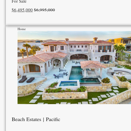
For Sale
$6,495,000
$6,995,000
Home
Beach Estates | Pacific