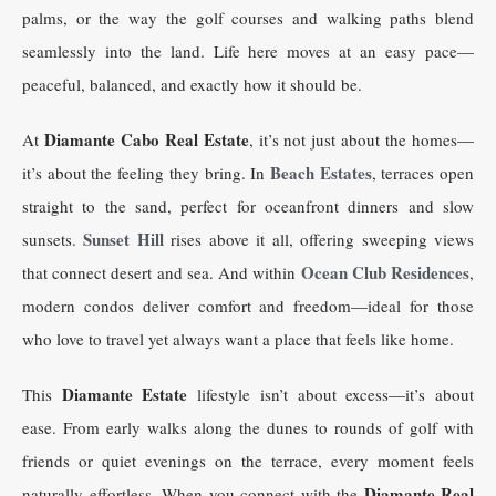
palms, or the way the golf courses and walking paths blend
seamlessly into the land. Life here moves at an easy pace—
peaceful, balanced, and exactly how it should be.
Diamante Cabo Real Estate
At
, it’s not just about the homes—
Beach Estates
it’s about the feeling they bring. In
, terraces open
straight to the sand, perfect for oceanfront dinners and slow
Sunset Hill
sunsets.
rises above it all, offering sweeping views
Ocean Club Residences
that connect desert and sea. And within
,
modern condos deliver comfort and freedom—ideal for those
who love to travel yet always want a place that feels like home.
Diamante Estate
This
lifestyle isn’t about excess—it’s about
ease. From early walks along the dunes to rounds of golf with
friends or quiet evenings on the terrace, every moment feels
Diamante Real
naturally effortless. When you connect with the