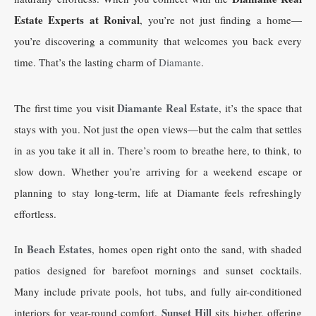
Estate Experts at Ronival
, you’re not just finding a home—
you’re discovering a community that welcomes you back every
time. That’s the lasting charm of
Diamante
.
Diamante Real Estate
The first time you visit
, it’s the space that
stays with you. Not just the open views—but the calm that settles
in as you take it all in. There’s room to breathe here, to think, to
slow down. Whether you’re arriving for a weekend escape or
planning to stay long-term, life at Diamante feels refreshingly
effortless.
Beach Estates
In
, homes open right onto the sand, with shaded
patios designed for barefoot mornings and sunset cocktails.
Many include private pools, hot tubs, and fully air-conditioned
Sunset Hill
interiors for year-round comfort.
sits higher, offering