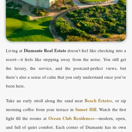
Diamante Real Estate
Living at
doesn’t feel like checking into a
resort—it feels like stepping away from the noise. You still get
the luxury, the service, and the postcard-perfect views, but
there’s also a sense of calm that you only understand once you’ve
been here.
Beach Estates
Take an early stroll along the sand near
, or sip
Sunset Hill
morning coffee from your terrace in
. Watch the first
Ocean Club Residences
light fill the rooms at
—modern, open,
and full of quiet comfort. Each corner of Diamante has its own