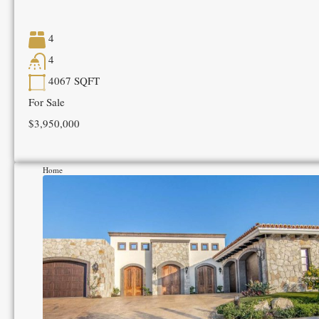
4
4
4067
SQFT
For Sale
$3,950,000
Home