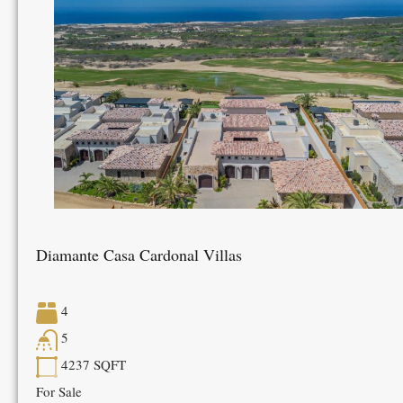
Diamante Casa Cardonal Villas
4
5
4237
SQFT
For Sale