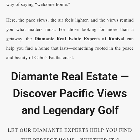
way of saying “welcome home.”
Here, the pace slows, the air feels lighter, and the views remind
you what matters most. For those looking for more than a
Diamante Real Estate Experts at Ronival
getaway, the
can
help you find a home that lasts—something rooted in the peace
and beauty of Cabo’s Pacific coast.
Diamante Real Estate —
Discover Pacific Views
and Legendary Golf
LET OUR DIAMANTE EXPERTS HELP YOU FIND
THE PERFECT HOME—WHETHER IT’S