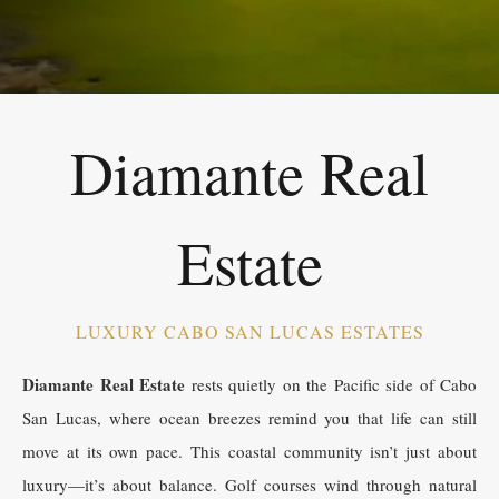
Diamante Real
Estate
LUXURY CABO SAN LUCAS ESTATES
Diamante Real Estate
rests quietly on the Pacific side of Cabo
San Lucas, where ocean breezes remind you that life can still
move at its own pace. This coastal community isn’t just about
luxury—it’s about balance. Golf courses wind through natural