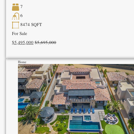
7
6
8474
SQFT
For Sale
$5,495,000
$5,695,000
Home