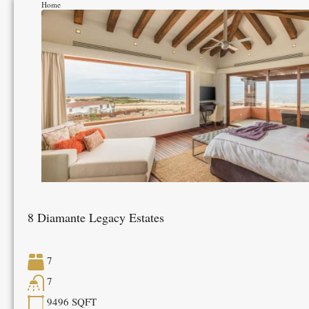
Home
8 Diamante Legacy Estates
7
7
9496
SQFT