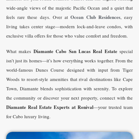
wide-angle views of the majestic Pacific Ocean and a quiet that
Ocean Club Residences
feels rare these days. Over at
, easy
living takes center stage—modern lock-and-leave condos, with
exclusive villa offers for those who value comfort and freedom.
Diamante Cabo San Lucas Real Estate
What makes
special
isn’t just its homes—it’s how everything works together. From the
world-famous Dunes Course designed with input from Tiger
Woods to resort-style amenities that rival destinations like Cape
Town, Diamante blends sophistication with serenity. To explore
the community or discover your next property, connect with the
Diamante Real Estate Experts at Ronival
—your trusted team
for Cabo luxury living.