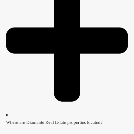
Where are Diamante Real Estate properties located?