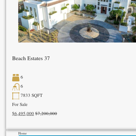
Beach Estates 37
6
6
7833
SQFT
For Sale
$6,495,000
$7,200,000
Home