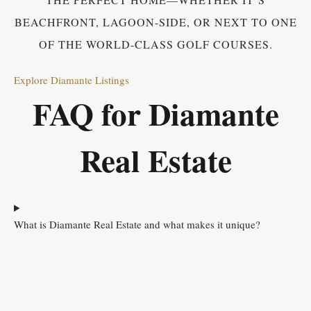
BEACHFRONT, LAGOON-SIDE, OR NEXT TO ONE
OF THE WORLD-CLASS GOLF COURSES.
Explore Diamante Listings
FAQ for Diamante
Real Estate
What is Diamante Real Estate and what makes it unique?