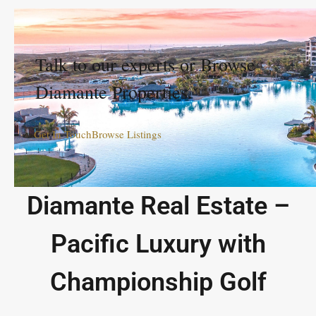
Talk to our experts or Browse
Diamante Properties.
Get In Touch
Browse Listings
Diamante Real Estate –
Pacific Luxury with
Championship Golf