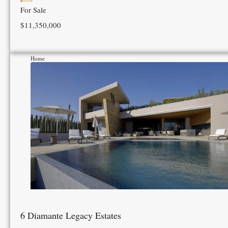
For Sale
$11,350,000
Home
6 Diamante Legacy Estates