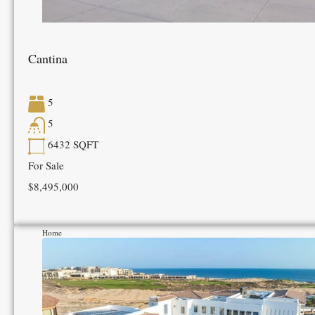
Cantina
5
5
6432
SQFT
For Sale
$8,495,000
Home