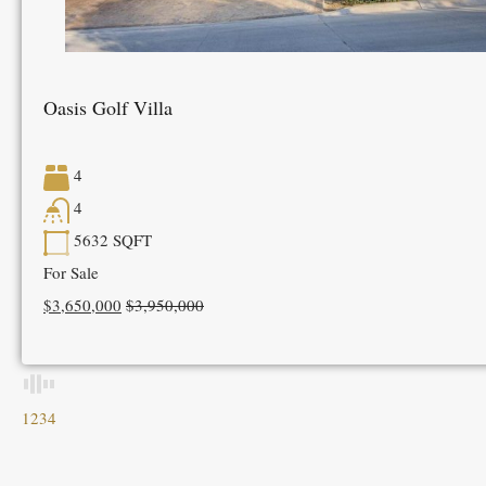
Oasis Golf Villa
4
4
5632
SQFT
For Sale
$3,650,000
$3,950,000
1
2
3
4