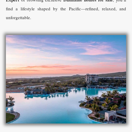
find a lifestyle shaped by the Pacific—refined, relaxed, and
unforgettable.