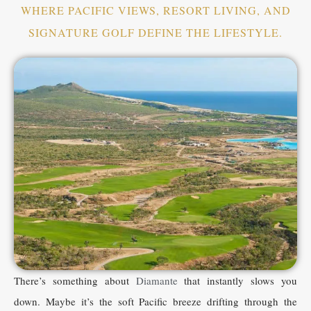
WHERE PACIFIC VIEWS, RESORT LIVING, AND
SIGNATURE GOLF DEFINE THE LIFESTYLE.
There’s something about
Diamante
that instantly slows you
down. Maybe it’s the soft Pacific breeze drifting through the