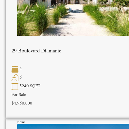
29 Boulevard Diamante
5
5
5240
SQFT
For Sale
$4,950,000
Home