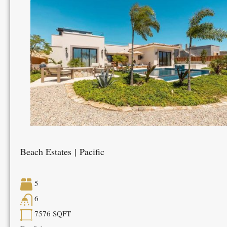
Beach Estates | Pacific
5
6
7576
SQFT