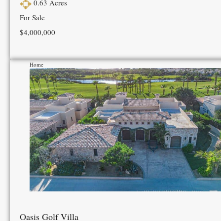
0.63
Acres
For Sale
$4,000,000
Home
Oasis Golf Villa