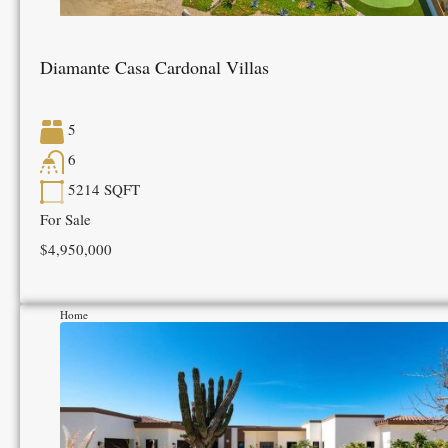
Diamante Casa Cardonal Villas
5
6
5214
SQFT
For Sale
$4,950,000
Home