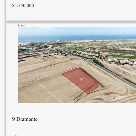
$4,750,000
Land
9 Diamante