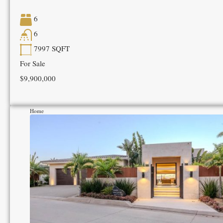
6
6
7997
SQFT
For Sale
$9,900,000
Home