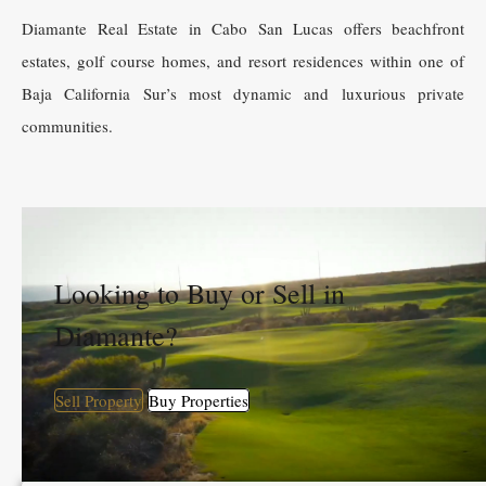
Diamante Real Estate in Cabo San Lucas offers beachfront
estates, golf course homes, and resort residences within one of
Baja California Sur’s most dynamic and luxurious private
communities.
Looking to Buy or Sell in
Diamante?
Sell Property
Buy Properties