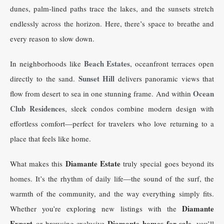
dunes, palm-lined paths trace the lakes, and the sunsets stretch
endlessly across the horizon. Here, there’s space to breathe and
every reason to slow down.
Beach Estates
In neighborhoods like
, oceanfront terraces open
Sunset Hill
directly to the sand.
delivers panoramic views that
Ocean
flow from desert to sea in one stunning frame. And within
Club Residences
, sleek condos combine modern design with
effortless comfort—perfect for travelers who love returning to a
place that feels like home.
Diamante Estate
What makes this
truly special goes beyond its
homes. It’s the rhythm of daily life—the sound of the surf, the
warmth of the community, and the way everything simply fits.
Diamante
Whether you’re exploring new listings with the
Expert
Diamante homes for sale
or browsing exclusive
, you’ll