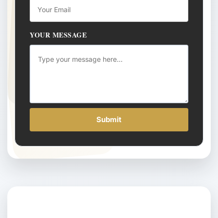
YOUR MESSAGE