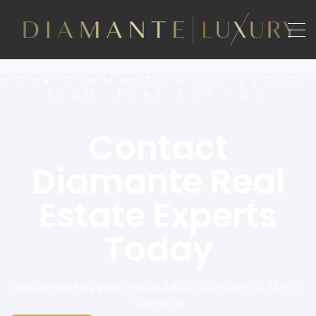
YOUR DIAMANTE REAL ESTATE
TEAM, HERE FOR YOU
Contact
Diamante Real
Estate Experts
Today
Personalized Support, Honest Advice & Answers to All Your
Questions