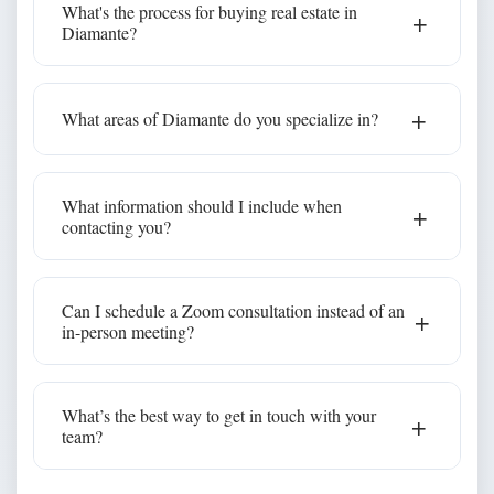
What's the process for buying real estate in
+
walkthroughs and digital closings. We'll walk you
Diamante?
through everything step by step, no matter where
you're located.
Our team will help you understand every step—from
+
What areas of Diamante do you specialize in?
making an offer to working with a notary, opening
escrow, and transferring title. We guide buyers
Diamante
through Mexico's real estate process with clarity &
We specialize in all communities within
,
What information should I include when
+
care.
but our service doesn’t stop there. As a full-service
contacting you?
real estate team, we assist buyers and sellers
throughout Los Cabos and Baja California Sur.
Please share your preferred property type, budget,
Can I schedule a Zoom consultation instead of an
+
and ideal timeline so we can better assist you.
in-person meeting?
Absolutely. Many of our clients prefer to connect via
What’s the best way to get in touch with your
+
video chat before visiting in person.
team?