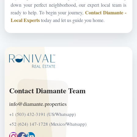
down your perfect neighborhood, our expert local team is
Contact Diamante -
ready to help. To begin your journey,
Local Experts
today and let us guide you home.
Contact Diamante Team
info@diamante.properties
+1 (503) 432-3191 (US/Whatsapp)
+52 (624) 147-1728 (Mexico/Whatsapp)