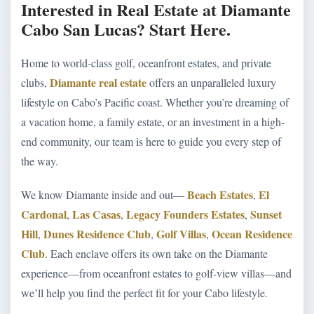
Interested in Real Estate at Diamante
Cabo San Lucas? Start Here.
Home to world-class golf, oceanfront estates, and private
Diamante real estate
clubs,
offers an unparalleled luxury
lifestyle on Cabo’s Pacific coast. Whether you’re dreaming of
a vacation home, a family estate, or an investment in a high-
end community, our team is here to guide you every step of
the way.
Beach Estates
El
We know Diamante inside and out—
,
Cardonal
Las Casas
Legacy Founders Estates
Sunset
,
,
,
Hill
Dunes Residence Club
Golf Villas
Ocean Residence
,
,
,
Club
. Each enclave offers its own take on the Diamante
experience—from oceanfront estates to golf-view villas—and
we’ll help you find the perfect fit for your Cabo lifestyle.