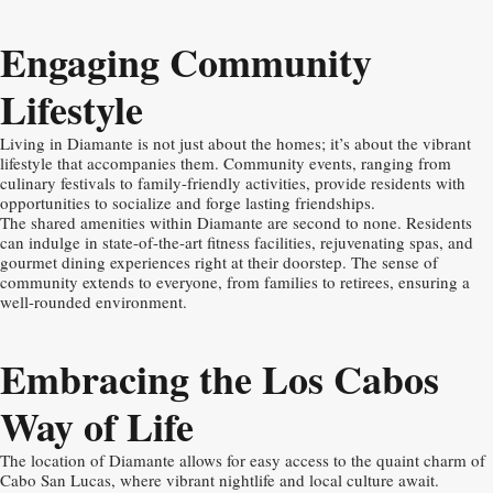
Engaging Community
Lifestyle
Living in Diamante is not just about the homes; it’s about the vibrant
lifestyle that accompanies them. Community events, ranging from
culinary festivals to family-friendly activities, provide residents with
opportunities to socialize and forge lasting friendships.
The shared amenities within Diamante are second to none. Residents
can indulge in state-of-the-art fitness facilities, rejuvenating spas, and
gourmet dining experiences right at their doorstep. The sense of
community extends to everyone, from families to retirees, ensuring a
well-rounded environment.
Embracing the Los Cabos
Way of Life
The location of Diamante allows for easy access to the quaint charm of
Cabo San Lucas, where vibrant nightlife and local culture await.