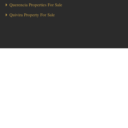
Querencia Properties For Sale
Quivira Property For Sale
1
Hola from Los Cabos! 👋 Looking for a home in Diamante? We’re here
to help!
Send Message
Diamante Real Estate
Searching for
? Our team of local experts