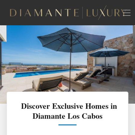
Discover Exclusive Homes in
Diamante Los Cabos