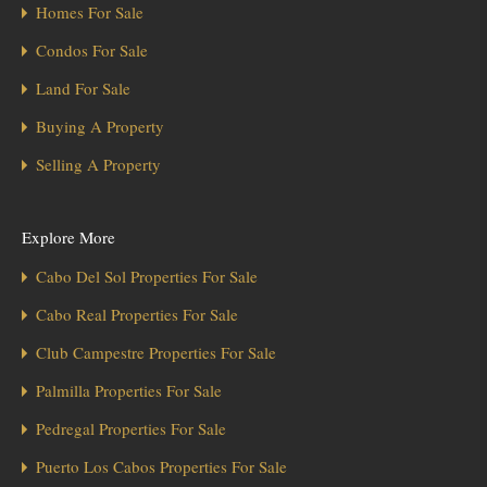
Homes For Sale
Condos For Sale
Land For Sale
Buying A Property
Selling A Property
Explore More
Cabo Del Sol Properties For Sale
Cabo Real Properties For Sale
Club Campestre Properties For Sale
Palmilla Properties For Sale
Pedregal Properties For Sale
Puerto Los Cabos Properties For Sale