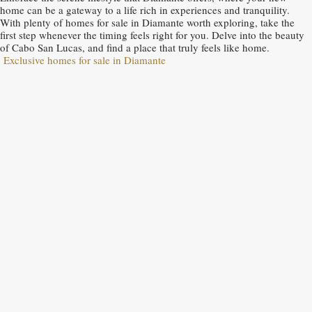
home can be a gateway to a life rich in experiences and tranquility.
With plenty of homes for sale in Diamante worth exploring, take the
first step whenever the timing feels right for you. Delve into the beauty
of Cabo San Lucas, and find a place that truly feels like home.
Exclusive homes for sale in Diamante