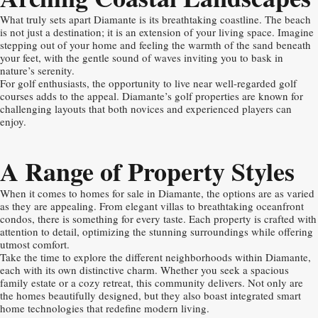
What truly sets apart Diamante is its breathtaking coastline. The beach
is not just a destination; it is an extension of your living space. Imagine
stepping out of your home and feeling the warmth of the sand beneath
your feet, with the gentle sound of waves inviting you to bask in
nature’s serenity.
For golf enthusiasts, the opportunity to live near well-regarded golf
courses adds to the appeal. Diamante’s golf properties are known for
challenging layouts that both novices and experienced players can
enjoy.
A Range of Property Styles
When it comes to homes for sale in Diamante, the options are as varied
as they are appealing. From elegant villas to breathtaking oceanfront
condos, there is something for every taste. Each property is crafted with
attention to detail, optimizing the stunning surroundings while offering
utmost comfort.
Take the time to explore the different neighborhoods within Diamante,
each with its own distinctive charm. Whether you seek a spacious
family estate or a cozy retreat, this community delivers. Not only are
the homes beautifully designed, but they also boast integrated smart
home technologies that redefine modern living.