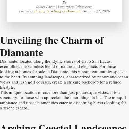
By
James Laker | LuxuryLosCabos.com |
Posted in
Buying & Selling in Diamante
On
June 21, 2026
Unveiling the Charm of
Diamante
Diamante, located along the idyllic shores of Cabo San Lucas,
exemplifies the seamless blend of nature and elegance. For those
looking at homes for sale in Diamante, this vibrant community speaks
to the heart. Its stunning landscapes, characterized by panoramic ocean
views and lush golf courses, create a striking backdrop for a refined
lifestyle.
This unique location offers more than just picturesque vistas; it is a
sanctuary for those who appreciate the finer things in life. The tranquil
ambiance and upscale amenities cater to discerning buyers looking for
a serene escape.
Arching Coastal Landscapes