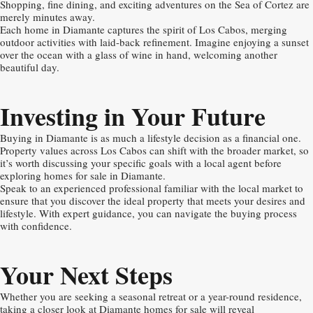
Shopping, fine dining, and exciting adventures on the Sea of Cortez are
merely minutes away.
Each home in Diamante captures the spirit of Los Cabos, merging
outdoor activities with laid-back refinement. Imagine enjoying a sunset
over the ocean with a glass of wine in hand, welcoming another
beautiful day.
Investing in Your Future
Buying in Diamante is as much a lifestyle decision as a financial one.
Property values across Los Cabos can shift with the broader market, so
it’s worth discussing your specific goals with a local agent before
exploring homes for sale in Diamante.
Speak to an experienced professional familiar with the local market to
ensure that you discover the ideal property that meets your desires and
lifestyle. With expert guidance, you can navigate the buying process
with confidence.
Your Next Steps
Whether you are seeking a seasonal retreat or a year-round residence,
taking a closer look at Diamante homes for sale will reveal