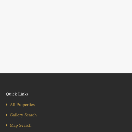
Quick Links
All Properties
Gallery Search
Map Search