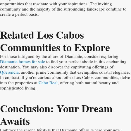
opportunities that resonate with your aspirations. The inviting
community and the majesty of the surrounding landscape combine to
create a perfect oasis.
Related Los Cabos
Communities to Explore
For those intrigued by the allure of Diamante, consider exploring
Diamante homes for sale
to find your perfect abode in this enchanting
destination. You may also discover the captivating offerings of
Querencia
, another prime community that exemplifies coastal elegance.
In contrast, if you’re curious about other Los Cabos communities, delve
into the properties at
Cabo Real
, offering both natural beauty and
sophisticated living.
Conclusion: Your Dream
Awaits
Embrace the serene lifestyle that Diamante offers, where your new