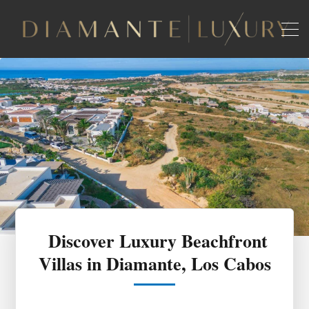
Discover Luxury Beachfront
Villas in Diamante, Los Cabos