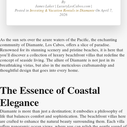
By
James Laker | LuxuryLosCabos.com |
Posted in
Investing & Vacation Rentals in Diamante
On
April 7,
2026
As the sun sets over the azure waters of the Pacific, the enchanting
community of Diamante, Los Cabos, offers a slice of paradise.
Renowned for its stunning scenery and pristine beaches, it is here that
you’ll discover a collection of luxury beachfront villas that redefine the
concept of seaside living. The allure of Diamante is not just in its
breathtaking vistas, but also in the meticulous craftsmanship and
thoughtful design that goes into every home.
The Essence of Coastal
Elegance
Diamante is more than just a destination; it embodies a philosophy of
life that balances comfort and sophistication. The beachfront villas here
are crafted to enhance the natural beauty surrounding them. Each villa
offers panoramic ocean views, where you can relish the gentle sound of