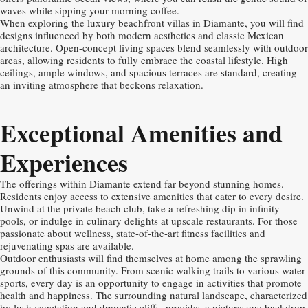
waves while sipping your morning coffee.
When exploring the luxury beachfront villas in Diamante, you will find
designs influenced by both modern aesthetics and classic Mexican
architecture. Open-concept living spaces blend seamlessly with outdoor
areas, allowing residents to fully embrace the coastal lifestyle. High
ceilings, ample windows, and spacious terraces are standard, creating
an inviting atmosphere that beckons relaxation.
Exceptional Amenities and
Experiences
The offerings within Diamante extend far beyond stunning homes.
Residents enjoy access to extensive amenities that cater to every desire.
Unwind at the private beach club, take a refreshing dip in infinity
pools, or indulge in culinary delights at upscale restaurants. For those
passionate about wellness, state-of-the-art fitness facilities and
rejuvenating spas are available.
Outdoor enthusiasts will find themselves at home among the sprawling
grounds of this community. From scenic walking trails to various water
sports, every day is an opportunity to engage in activities that promote
health and happiness. The surrounding natural landscape, characterized
by lush vegetation and dramatic cliffs, provides a picturesque backdrop