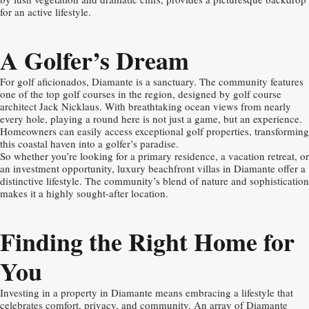
for an active lifestyle.
A Golfer’s Dream
For golf aficionados, Diamante is a sanctuary. The community features
one of the top golf courses in the region, designed by golf course
architect Jack Nicklaus. With breathtaking ocean views from nearly
every hole, playing a round here is not just a game, but an experience.
Homeowners can easily access exceptional golf properties, transforming
this coastal haven into a golfer’s paradise.
So whether you’re looking for a primary residence, a vacation retreat, or
an investment opportunity, luxury beachfront villas in Diamante offer a
distinctive lifestyle. The community’s blend of nature and sophistication
makes it a highly sought-after location.
Finding the Right Home for
You
Investing in a property in Diamante means embracing a lifestyle that
celebrates comfort, privacy, and community. An array of Diamante