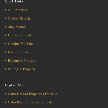
Quick Links
All Properties
Gallery Search
Map Search
Homes For Sale
Condos For Sale
Land For Sale
Buying A Property
Selling A Property
Explore More
Cabo Del Sol Properties For Sale
Cabo Real Properties For Sale