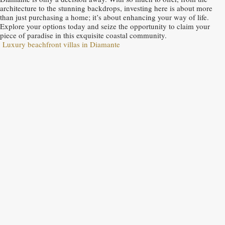
architecture to the stunning backdrops, investing here is about more
than just purchasing a home; it’s about enhancing your way of life.
Explore your options today and seize the opportunity to claim your
piece of paradise in this exquisite coastal community.
Luxury beachfront villas in Diamante