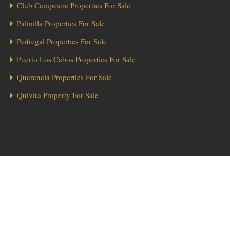
Club Campestre Properties For Sale
Palmilla Properties For Sale
Pedregal Properties For Sale
Puerto Los Cabos Properties For Sale
Querencia Properties For Sale
Quivira Property For Sale
1
Hola from Los Cabos! 👋 Looking for a home in Diamante? We’re here
to help!