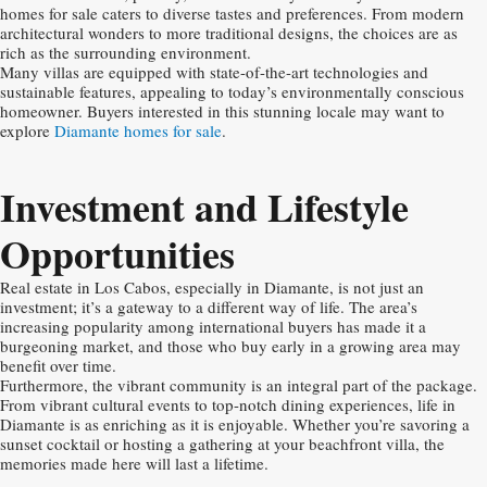
homes for sale caters to diverse tastes and preferences. From modern
architectural wonders to more traditional designs, the choices are as
rich as the surrounding environment.
Many villas are equipped with state-of-the-art technologies and
sustainable features, appealing to today’s environmentally conscious
homeowner. Buyers interested in this stunning locale may want to
explore
Diamante homes for sale
.
Investment and Lifestyle
Opportunities
Real estate in Los Cabos, especially in Diamante, is not just an
investment; it’s a gateway to a different way of life. The area’s
increasing popularity among international buyers has made it a
burgeoning market, and those who buy early in a growing area may
benefit over time.
Furthermore, the vibrant community is an integral part of the package.
From vibrant cultural events to top-notch dining experiences, life in
Diamante is as enriching as it is enjoyable. Whether you’re savoring a
sunset cocktail or hosting a gathering at your beachfront villa, the
memories made here will last a lifetime.