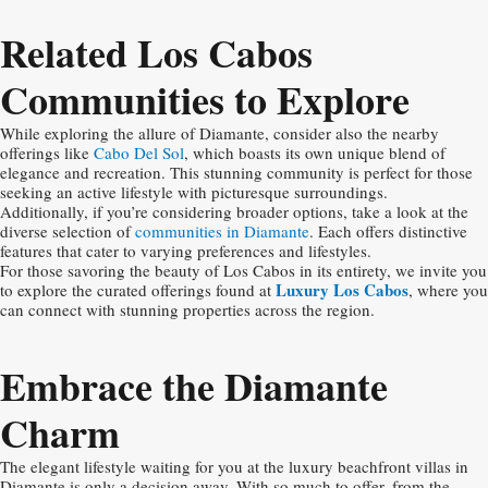
Related Los Cabos
Communities to Explore
While exploring the allure of Diamante, consider also the nearby
offerings like
Cabo Del Sol
, which boasts its own unique blend of
elegance and recreation. This stunning community is perfect for those
seeking an active lifestyle with picturesque surroundings.
Additionally, if you’re considering broader options, take a look at the
diverse selection of
communities in Diamante
. Each offers distinctive
features that cater to varying preferences and lifestyles.
For those savoring the beauty of Los Cabos in its entirety, we invite you
Luxury Los Cabos
to explore the curated offerings found at
, where you
can connect with stunning properties across the region.
Embrace the Diamante
Charm
The elegant lifestyle waiting for you at the luxury beachfront villas in
Diamante is only a decision away. With so much to offer, from the