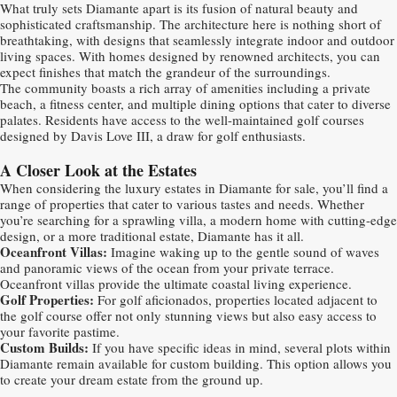
What truly sets Diamante apart is its fusion of natural beauty and
sophisticated craftsmanship. The architecture here is nothing short of
breathtaking, with designs that seamlessly integrate indoor and outdoor
living spaces. With homes designed by renowned architects, you can
expect finishes that match the grandeur of the surroundings.
The community boasts a rich array of amenities including a private
beach, a fitness center, and multiple dining options that cater to diverse
palates. Residents have access to the well-maintained golf courses
designed by Davis Love III, a draw for golf enthusiasts.
A Closer Look at the Estates
When considering the luxury estates in Diamante for sale, you’ll find a
range of properties that cater to various tastes and needs. Whether
you’re searching for a sprawling villa, a modern home with cutting-edge
design, or a more traditional estate, Diamante has it all.
Oceanfront Villas:
Imagine waking up to the gentle sound of waves
and panoramic views of the ocean from your private terrace.
Oceanfront villas provide the ultimate coastal living experience.
Golf Properties:
For golf aficionados, properties located adjacent to
the golf course offer not only stunning views but also easy access to
your favorite pastime.
Custom Builds:
If you have specific ideas in mind, several plots within
Diamante remain available for custom building. This option allows you
to create your dream estate from the ground up.