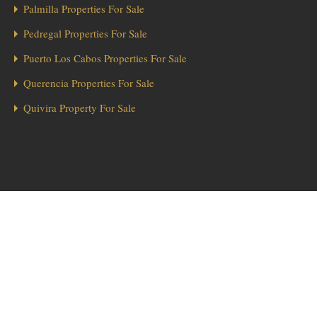
Palmilla Properties For Sale
Pedregal Properties For Sale
Puerto Los Cabos Properties For Sale
Querencia Properties For Sale
Quivira Property For Sale
1
Hola from Los Cabos! 👋 Looking for a home in Diamante? We’re here
to help!
Send Message