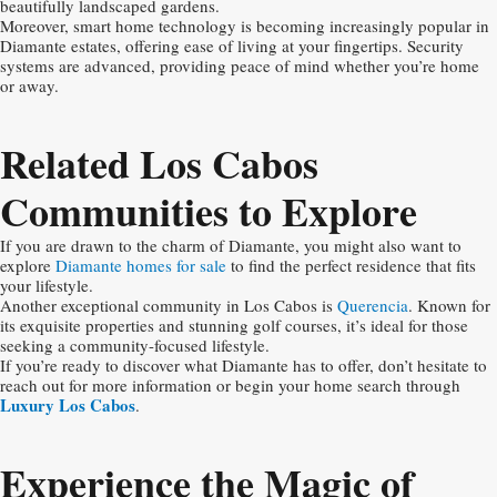
beautifully landscaped gardens.
Moreover, smart home technology is becoming increasingly popular in
Diamante estates, offering ease of living at your fingertips. Security
systems are advanced, providing peace of mind whether you’re home
or away.
Related Los Cabos
Communities to Explore
If you are drawn to the charm of Diamante, you might also want to
explore
Diamante homes for sale
to find the perfect residence that fits
your lifestyle.
Another exceptional community in Los Cabos is
Querencia
. Known for
its exquisite properties and stunning golf courses, it’s ideal for those
seeking a community-focused lifestyle.
If you’re ready to discover what Diamante has to offer, don’t hesitate to
reach out for more information or begin your home search through
Luxury Los Cabos
.
Experience the Magic of