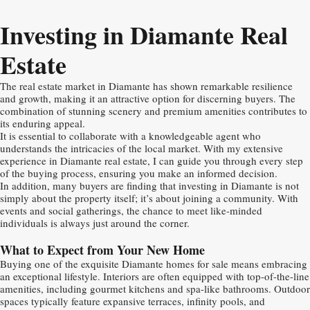
Investing in Diamante Real
Estate
The real estate market in Diamante has shown remarkable resilience
and growth, making it an attractive option for discerning buyers. The
combination of stunning scenery and premium amenities contributes to
its enduring appeal.
It is essential to collaborate with a knowledgeable agent who
understands the intricacies of the local market. With my extensive
experience in Diamante real estate, I can guide you through every step
of the buying process, ensuring you make an informed decision.
In addition, many buyers are finding that investing in Diamante is not
simply about the property itself; it’s about joining a community. With
events and social gatherings, the chance to meet like-minded
individuals is always just around the corner.
What to Expect from Your New Home
Buying one of the exquisite Diamante homes for sale means embracing
an exceptional lifestyle. Interiors are often equipped with top-of-the-line
amenities, including gourmet kitchens and spa-like bathrooms. Outdoor
spaces typically feature expansive terraces, infinity pools, and