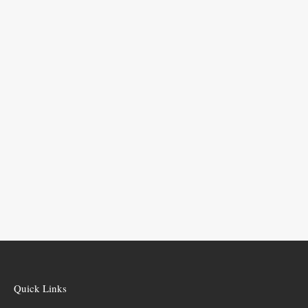
Quick Links