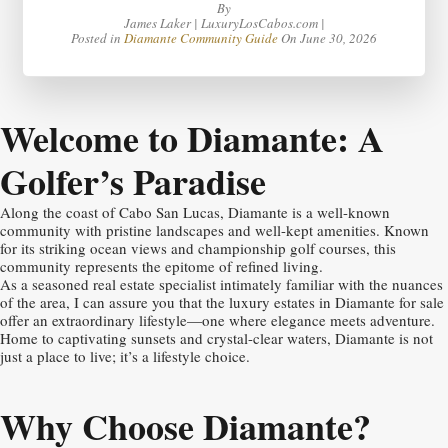
By
James Laker | LuxuryLosCabos.com |
Posted in
Diamante Community Guide
On
June 30, 2026
Welcome to Diamante: A
Golfer’s Paradise
Along the coast of Cabo San Lucas, Diamante is a well-known
community with pristine landscapes and well-kept amenities. Known
for its striking ocean views and championship golf courses, this
community represents the epitome of refined living.
As a seasoned real estate specialist intimately familiar with the nuances
of the area, I can assure you that the luxury estates in Diamante for sale
offer an extraordinary lifestyle—one where elegance meets adventure.
Home to captivating sunsets and crystal-clear waters, Diamante is not
just a place to live; it’s a lifestyle choice.
Why Choose Diamante?