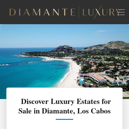
Discover Luxury Estates for
Sale in Diamante, Los Cabos