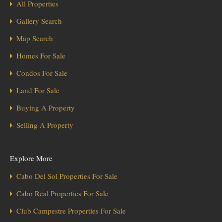
All Properties
Gallery Search
Map Search
Homes For Sale
Condos For Sale
Land For Sale
Buying A Property
Selling A Property
Explore More
Cabo Del Sol Properties For Sale
Cabo Real Properties For Sale
Club Campestre Properties For Sale