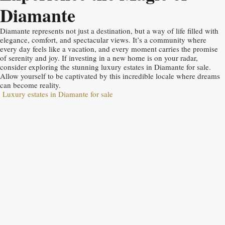
Diamante
Diamante represents not just a destination, but a way of life filled with
elegance, comfort, and spectacular views. It’s a community where
every day feels like a vacation, and every moment carries the promise
of serenity and joy. If investing in a new home is on your radar,
consider exploring the stunning luxury estates in Diamante for sale.
Allow yourself to be captivated by this incredible locale where dreams
can become reality.
Luxury estates in Diamante for sale